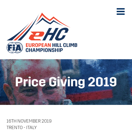
Price Giving 2019
16TH NOVEMBER 2019
TRENTO - ITALY