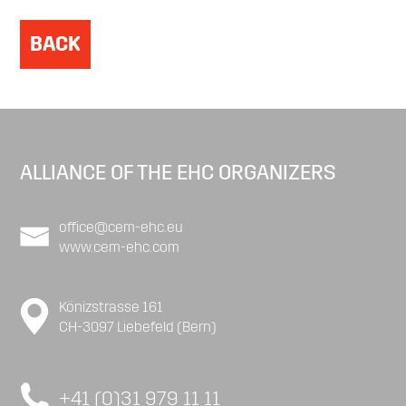
BACK
ALLIANCE OF THE EHC ORGANIZERS
office@cem-ehc.eu
www.cem-ehc.com
Könizstrasse 161
CH-3097 Liebefeld (Bern)
+41 (0)31 979 11 11